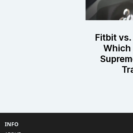
Fitbit vs
Which 
Supreme
Tr
INFO