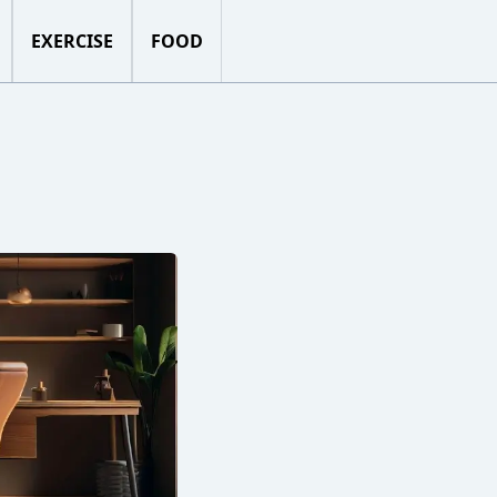
EXERCISE
FOOD